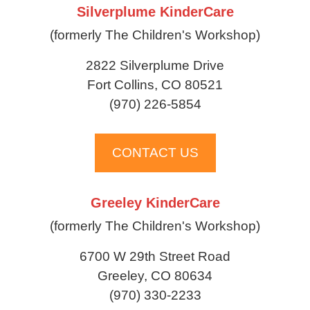
Silverplume KinderCare
(formerly The Children's Workshop)
2822 Silverplume Drive
Fort Collins, CO 80521
(970) 226-5854
CONTACT US
Greeley KinderCare
(formerly The Children's Workshop)
6700 W 29th Street Road
Greeley, CO 80634
(970) 330-2233