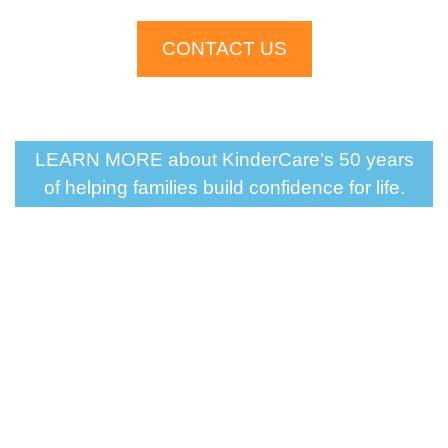
CONTACT US
LEARN MORE about KinderCare’s 50 years
of helping families build confidence for life.