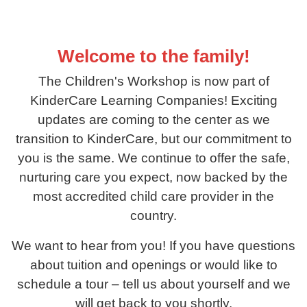
Welcome to the family!
The Children's Workshop is now part of
KinderCare Learning Companies! Exciting
updates are coming to the center as we
transition to KinderCare, but our commitment to
you is the same. We continue to offer the safe,
nurturing care you expect, now backed by the
most accredited child care provider in the
country.
We want to hear from you! If you have questions
about tuition and openings or would like to
schedule a tour – tell us about yourself and we
will get back to you shortly.