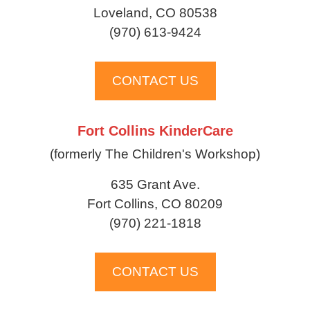
Loveland, CO 80538
(970) 613-9424
CONTACT US
Fort Collins KinderCare
(formerly The Children's Workshop)
635 Grant Ave.
Fort Collins, CO 80209
(970) 221-1818
CONTACT US