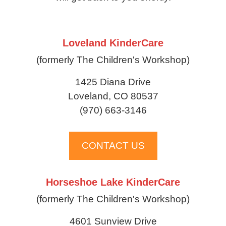
Loveland KinderCare
(formerly The Children's Workshop)
1425 Diana Drive
Loveland, CO 80537
(970) 663-3146
CONTACT US
Horseshoe Lake KinderCare
(formerly The Children's Workshop)
4601 Sunview Drive